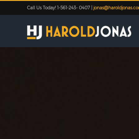
Call Us Today! 1-561-243- 0407 |
jonas@haroldjonas.c