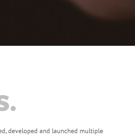
s.
zed, developed and launched multiple