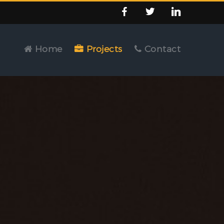
Home
Projects
Contact