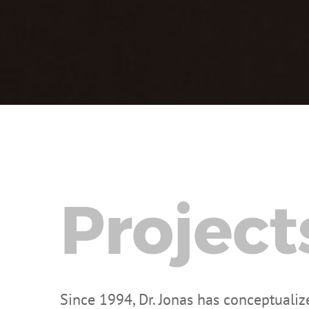
Project
Since 1994, Dr. Jonas has conceptuali